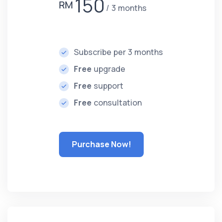
150
RM
3 months
Subscribe per 3 months
Free
upgrade
Free
support
Free
consultation
Purchase Now!