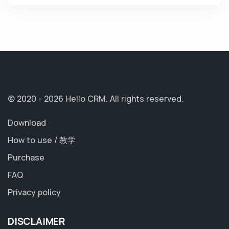
© 2020 - 2026 Hello CRM.
All rights reserved.
Download
How to use / 教学
Purchase
FAQ
Privacy policy
DISCLAIMER