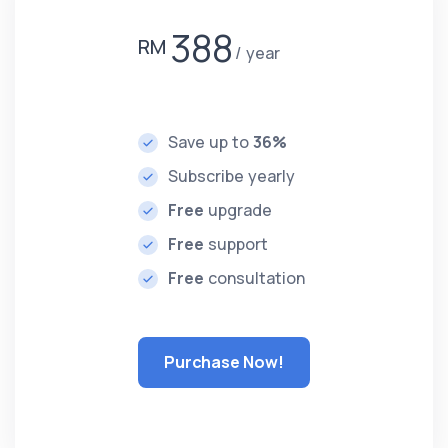
388
RM
year
Save up to
36%
Subscribe yearly
Free
upgrade
Free
support
Free
consultation
Purchase Now!