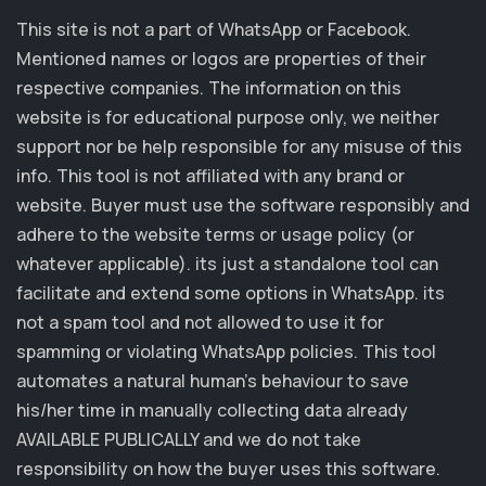
This site is not a part of WhatsApp or Facebook.
Mentioned names or logos are properties of their
respective companies. The information on this
website is for educational purpose only, we neither
support nor be help responsible for any misuse of this
info. This tool is not affiliated with any brand or
website. Buyer must use the software responsibly and
adhere to the website terms or usage policy (or
whatever applicable). its just a standalone tool can
facilitate and extend some options in WhatsApp. its
not a spam tool and not allowed to use it for
spamming or violating WhatsApp policies. This tool
automates a natural human's behaviour to save
his/her time in manually collecting data already
AVAILABLE PUBLICALLY and we do not take
responsibility on how the buyer uses this software.