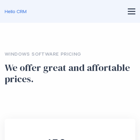
Hello CRM
WINDOWS SOFTWARE PRICING
We offer great and affortable
prices.